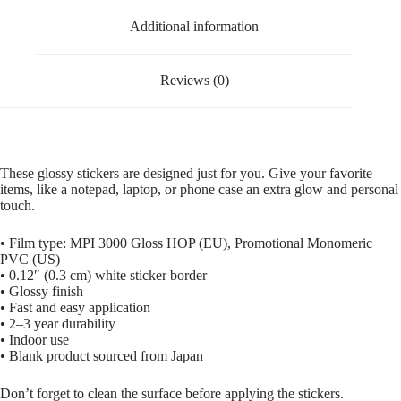
Additional information
Reviews (0)
These glossy stickers are designed just for you. Give your favorite
items, like a notepad, laptop, or phone case an extra glow and personal
touch.
• Film type: MPI 3000 Gloss HOP (EU), Promotional Monomeric
PVC (US)
• 0.12″ (0.3 cm) white sticker border
• Glossy finish
• Fast and easy application
• 2–3 year durability
• Indoor use
• Blank product sourced from Japan
Don’t forget to clean the surface before applying the stickers.