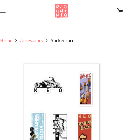
Skip
to
Shopping
content
cart
Home
Accessories
Sticker sheet