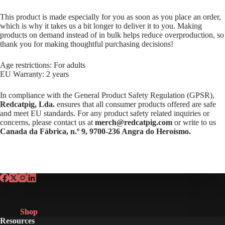
This product is made especially for you as soon as you place an order,
which is why it takes us a bit longer to deliver it to you. Making
products on demand instead of in bulk helps reduce overproduction, so
thank you for making thoughtful purchasing decisions!
Age restrictions: For adults
EU Warranty: 2 years
In compliance with the General Product Safety Regulation (GPSR),
Redcatpig, Lda.
ensures that all consumer products offered are safe
and meet EU standards. For any product safety related inquiries or
concerns, please contact us at
merch@redcatpig.com
or write to us
Canada da Fábrica, n.º 9, 9700-236 Angra do Heroísmo.
Shop
Resources