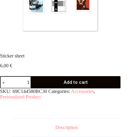
Sticker sheet
6,00
€
Sticker
Add to cart
sheet
quantity
SKU:
69C144580BC30
Categories:
Accessories
,
Personalized Product
Description