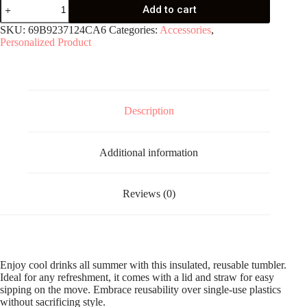
Clear
Add to cart
plastic
tumbler
SKU:
69B9237124CA6
Categories:
Accessories
,
quantity
Personalized Product
Description
Additional information
Reviews (0)
Enjoy cool drinks all summer with this insulated, reusable tumbler.
Ideal for any refreshment, it comes with a lid and straw for easy
sipping on the move. Embrace reusability over single-use plastics
without sacrificing style.