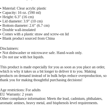
• Material: Clear acrylic plastic
• Capacity: 16 oz. (590 ml)
• Height: 6.3″ (16 cm)
• Lid diameter: 3.9″ (10 cm)
• Bottom diameter: 2.6″ (6.7 cm)
• Double wall-insulated
• Comes with a plastic straw and screw-on lid
• Blank product sourced from China
Disclaimers:
• Not dishwasher or microwave safe. Hand-wash only.
• Do not use with hot liquids.
This product is made especially for you as soon as you place an order,
which is why it takes us a bit longer to deliver it to you. Making
products on demand instead of in bulk helps reduce overproduction, so
thank you for making thoughtful purchasing decisions!
Age restrictions: For adults
EU Warranty: 2 years
Other compliance information: Meets the lead, cadmium, phthalates,
aromatic amines, heavy metal, and bisphenols level requirements.