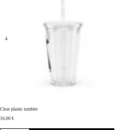
Clear plastic tumbler
16,00
€