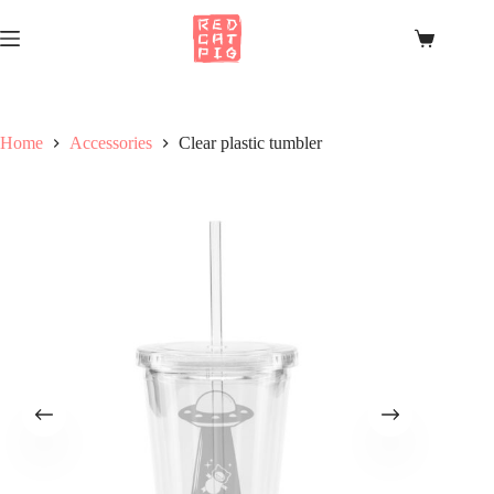
Skip
to
Shopping
content
cart
Home
Accessories
Clear plastic tumbler