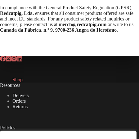
In compliance with the General Product Safety Regulation (GPSR),
Redcatpig, Lda.
ensures that all consumer products offered are safe
and meet EU standards. For any product safety related inquiries or
concerns, please contact us at
merch@redcatpig.com
or write to us
Canada da Fábrica, n.º 9, 9700-236 Angra do Heroísmo.
Shop
Resources
Delivery
Orders
Returns
Policies
Privacy Policy