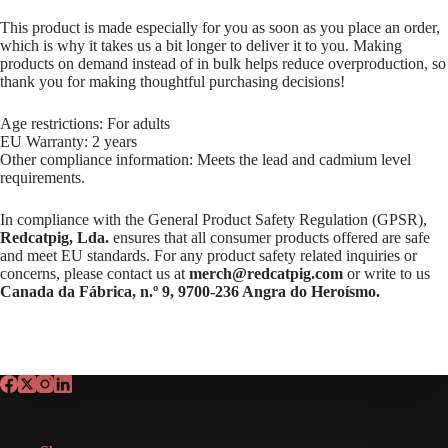
This product is made especially for you as soon as you place an order,
which is why it takes us a bit longer to deliver it to you. Making
products on demand instead of in bulk helps reduce overproduction, so
thank you for making thoughtful purchasing decisions!
Age restrictions: For adults
EU Warranty: 2 years
Other compliance information: Meets the lead and cadmium level
requirements.
In compliance with the General Product Safety Regulation (GPSR),
Redcatpig, Lda.
ensures that all consumer products offered are safe
and meet EU standards. For any product safety related inquiries or
concerns, please contact us at
merch@redcatpig.com
or write to us
Canada da Fábrica, n.º 9, 9700-236 Angra do Heroísmo.