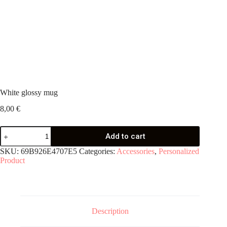
White glossy mug
8,00
€
White
Add to cart
glossy
mug
SKU:
69B926E4707E5
Categories:
Accessories
,
Personalized
quantity
Product
Description