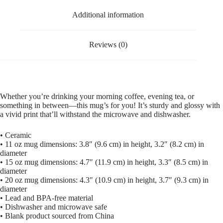
Additional information
Reviews (0)
Whether you’re drinking your morning coffee, evening tea, or
something in between—this mug’s for you! It’s sturdy and glossy with
a vivid print that’ll withstand the microwave and dishwasher.
• Ceramic
• 11 oz mug dimensions: 3.8″ (9.6 cm) in height, 3.2″ (8.2 cm) in
diameter
• 15 oz mug dimensions: 4.7″ (11.9 cm) in height, 3.3″ (8.5 cm) in
diameter
• 20 oz mug dimensions: 4.3″ (10.9 cm) in height, 3.7″ (9.3 cm) in
diameter
• Lead and BPA-free material
• Dishwasher and microwave safe
• Blank product sourced from China