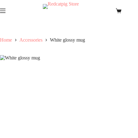
Skip
to
Shopping
content
cart
Home
Accessories
White glossy mug