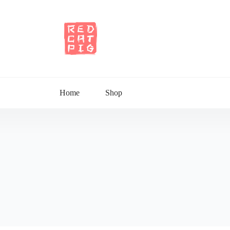
Home
Shop