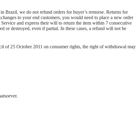
 in Brazil, we do not refund orders for buyer’s remorse. Returns for
e exchanges to your end customers, you would need to place a new order
Service and express their will to return the item within 7 consecutive
 or destroyed, even if partial. In these cases, a refund will not be
cil of 25 October 2011 on consumer rights, the right of withdrawal may
hatsoever.