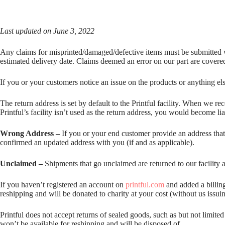
Last updated on June 3, 2022
Any claims for misprinted/damaged/defective items must be submitted wit
estimated delivery date. Claims deemed an error on our part are covere
If you or your customers notice an issue on the products or anything el
The return address is set by default to the Printful facility. When we re
Printful’s facility isn’t used as the return address, you would become l
Wrong Address –
If you or your end customer provide an address that i
confirmed an updated address with you (if and as applicable).
Unclaimed –
Shipments that go unclaimed are returned to our facility a
If you haven’t registered an account on
printful.com
and added a billing
reshipping and will be donated to charity at your cost (without us issui
Printful does not accept returns of sealed goods, such as but not limite
won’t be available for reshipping and will be disposed of.