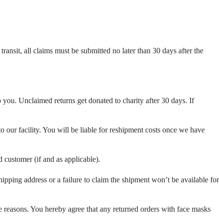
ansit, all claims must be submitted no later than 30 days after the
o you. Unclaimed returns get donated to charity after 30 days. If
o our facility. You will be liable for reshipment costs once we have
d customer (if and as applicable).
pping address or a failure to claim the shipment won’t be available for
ene reasons. You hereby agree that any returned orders with face masks