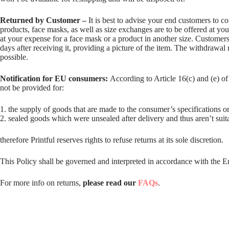
Returned by Customer –
It is best to advise your end customers to c
products, face masks, as well as size exchanges are to be offered at yo
at your expense for a face mask or a product in another size. Customers
days after receiving it, providing a picture of the item. The withdrawal 
possible.
Notification for EU consumers:
According to Article 16(c) and (e) o
not be provided for:
1. the supply of goods that are made to the consumer’s specifications or
2. sealed goods which were unsealed after delivery and thus aren’t suita
therefore Printful reserves rights to refuse returns at its sole discretion.
This Policy shall be governed and interpreted in accordance with the E
For more info on returns,
please read our
FAQs
.