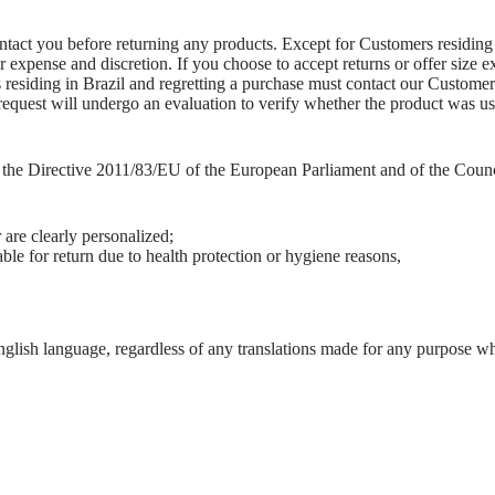
ontact you before returning any products. Except for Customers residing
ur expense and discretion. If you choose to accept returns or offer siz
 residing in Brazil and regretting a purchase must contact our Customer 
request will undergo an evaluation to verify whether the product was used
f the Directive 2011/83/EU of the European Parliament and of the Coun
 are clearly personalized;
ble for return due to health protection or hygiene reasons,
nglish language, regardless of any translations made for any purpose w