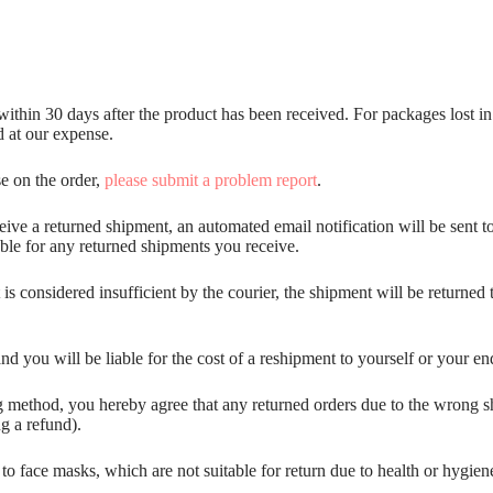
hin 30 days after the product has been received. For packages lost in tr
d at our expense.
se on the order,
please submit a problem report
.
ceive a returned shipment, an automated email notification will be sent t
iable for any returned shipments you receive.
s considered insufficient by the courier, the shipment will be returned t
nd you will be liable for the cost of a reshipment to yourself or your en
 method, you hereby agree that any returned orders due to the wrong shi
ng a refund).
d to face masks, which are not suitable for return due to health or hygi