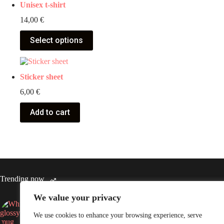
Unisex t-shirt
14,00
€
Select options
Sticker sheet
6,00
€
Add to cart
Trending now
We value your privacy
White glossy mug
Throw B
We use cookies to enhance your browsing experience, serve