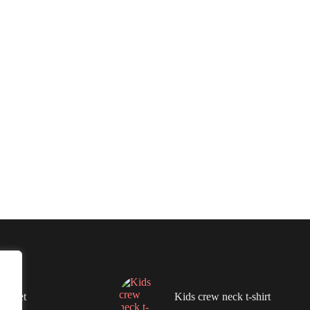
lanket
Kids crew neck t-shirt