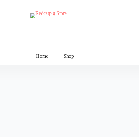
Home
Shop