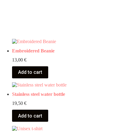
Embroidered Beanie
13,00
€
Add to cart
Stainless steel water bottle
19,50
€
Add to cart