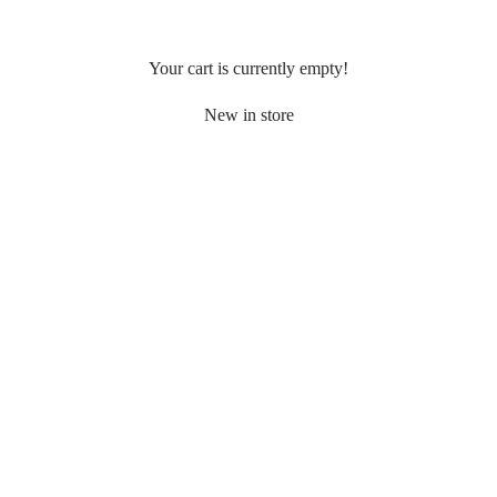
Your cart is currently empty!
New in store