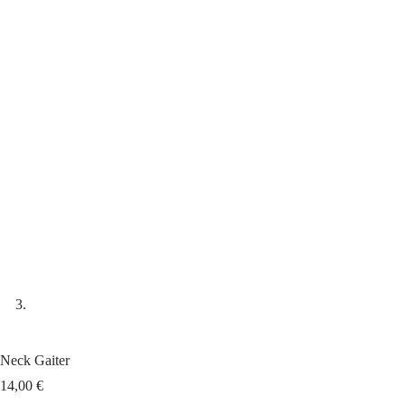
Neck Gaiter
14,00
€