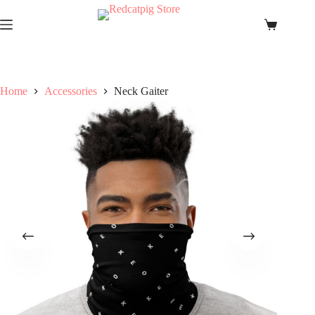
Skip
to
Shopping
content
cart
Home
Accessories
Neck Gaiter