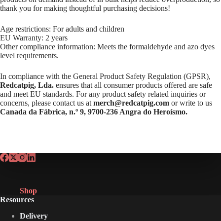
thank you for making thoughtful purchasing decisions!
Age restrictions: For adults and children
EU Warranty: 2 years
Other compliance information: Meets the formaldehyde and azo dyes
level requirements.
In compliance with the General Product Safety Regulation (GPSR),
Redcatpig, Lda.
ensures that all consumer products offered are safe
and meet EU standards. For any product safety related inquiries or
concerns, please contact us at
merch@redcatpig.com
or write to us
Canada da Fábrica, n.º 9, 9700-236 Angra do Heroísmo.
Shop
Resources
Delivery