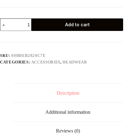
Neck
Add to cart
Gaiter
quantity
SKU:
69BBEB2826C7E
CATEGORIES:
ACCESSORIES
,
HEADWEAR
Description
Additional information
Reviews (0)