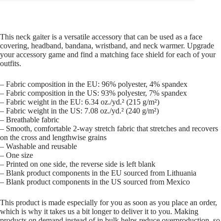
This neck gaiter is a versatile accessory that can be used as a face
covering, headband, bandana, wristband, and neck warmer. Upgrade
your accessory game and find a matching face shield for each of your
outfits.
– Fabric composition in the EU: 96% polyester, 4% spandex
– Fabric composition in the US: 93% polyester, 7% spandex
– Fabric weight in the EU: 6.34 oz./yd.² (215 g/m²)
– Fabric weight in the US: 7.08 oz./yd.² (240 g/m²)
– Breathable fabric
– Smooth, comfortable 2-way stretch fabric that stretches and recovers
on the cross and lengthwise grains
– Washable and reusable
– One size
– Printed on one side, the reverse side is left blank
– Blank product components in the EU sourced from Lithuania
– Blank product components in the US sourced from Mexico
This product is made especially for you as soon as you place an order,
which is why it takes us a bit longer to deliver it to you. Making
products on demand instead of in bulk helps reduce overproduction, so