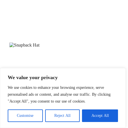
We value your privacy
We use cookies to enhance your browsing experience, serve
personalised ads or content, and analyse our traffic. By clicking
"Accept All", you consent to our use of cookies.
Customise
Reject All
Accept All