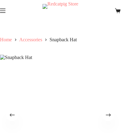
Skip
to
Shopping
content
cart
Home
Accessories
Snapback Hat