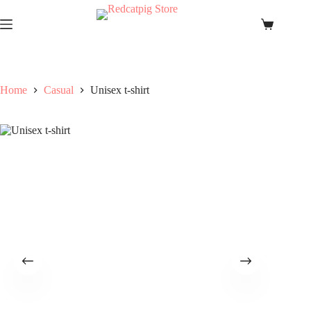
Skip
to
Shopping
content
cart
Home
Casual
Unisex t-shirt