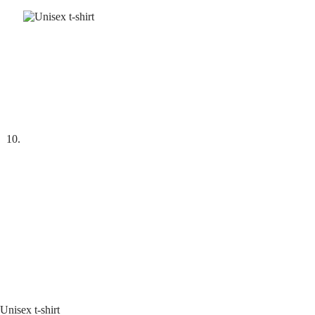
Unisex t-shirt