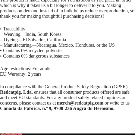
which is why it takes us a bit longer to deliver it to you. Making
products on demand instead of in bulk helps reduce overproduction, so
thank you for making thoughtful purchasing decisions!
• Traceability:
– Weaving—India, South Korea
– Dyeing—El Salvador, California
– Manufacturing—Nicaragua, Mexico, Honduras, or the US
• Contains 0% recycled polyester
• Contains 0% dangerous substances
Age restrictions: For adults
EU Warranty: 2 years
In compliance with the General Product Safety Regulation (GPSR),
Redcatpig, Lda.
ensures that all consumer products offered are safe
and meet EU standards. For any product safety related inquiries or
concerns, please contact us at
merch@redcatpig.com
or write to us
Canada da Fábrica, n.º 9, 9700-236 Angra do Heroísmo.