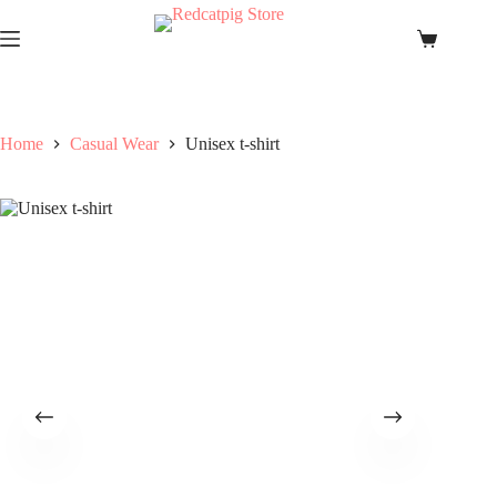
Skip
to
Shopping
content
cart
Home
Casual Wear
Unisex t-shirt