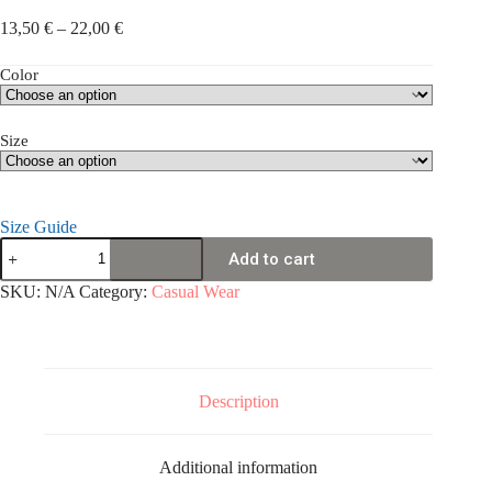
Price
13,50
€
–
22,00
€
range:
13,50 €
Color
through
22,00 €
Size
Size Guide
Unisex
Add to cart
t-
shirt
SKU:
N/A
Category:
Casual Wear
quantity
Description
Additional information