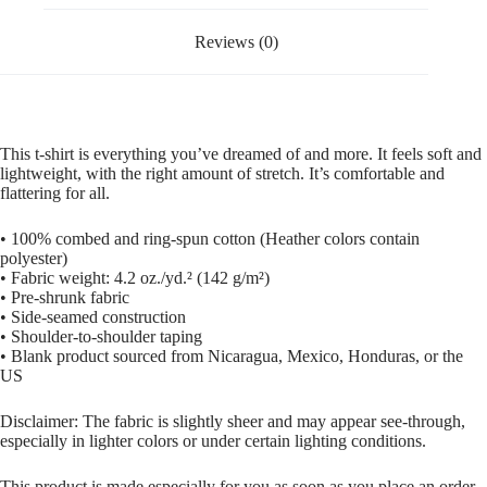
Reviews (0)
This t-shirt is everything you’ve dreamed of and more. It feels soft and
lightweight, with the right amount of stretch. It’s comfortable and
flattering for all.
• 100% combed and ring-spun cotton (Heather colors contain
polyester)
• Fabric weight: 4.2 oz./yd.² (142 g/m²)
• Pre-shrunk fabric
• Side-seamed construction
• Shoulder-to-shoulder taping
• Blank product sourced from Nicaragua, Mexico, Honduras, or the
US
Disclaimer: The fabric is slightly sheer and may appear see-through,
especially in lighter colors or under certain lighting conditions.
This product is made especially for you as soon as you place an order,