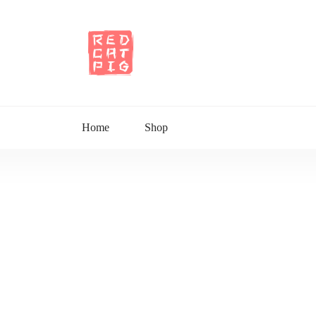
Home
Shop