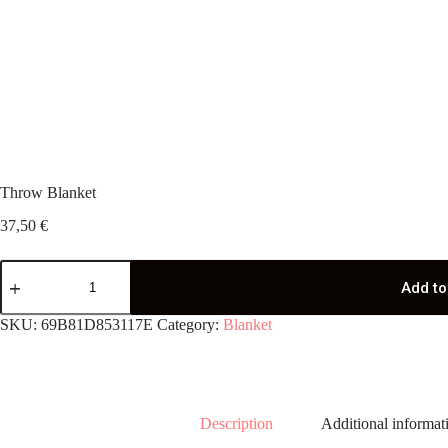
Throw Blanket
37,50
€
Throw
Blanket
Add to
quantity
SKU:
69B81D853117E
Category:
Blanket
Description
Additional informat