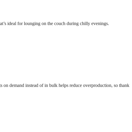
at’s ideal for lounging on the couch during chilly evenings.
ucts on demand instead of in bulk helps reduce overproduction, so thank