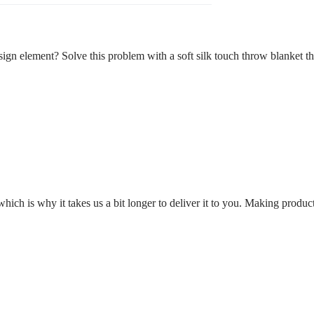
sign element? Solve this problem with a soft silk touch throw blanket th
which is why it takes us a bit longer to deliver it to you. Making prod