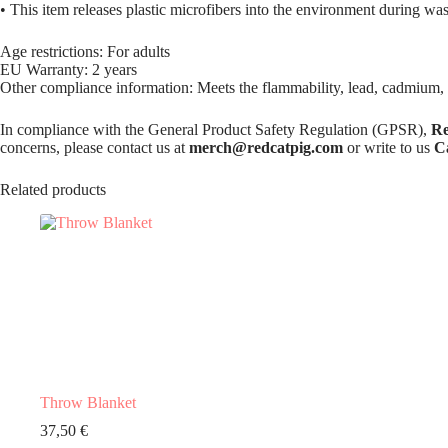
• This item releases plastic microfibers into the environment during wa
Age restrictions: For adults
EU Warranty: 2 years
Other compliance information: Meets the flammability, lead, cadmium,
In compliance with the General Product Safety Regulation (GPSR),
Re
concerns, please contact us at
merch@redcatpig.com
or write to us
C
Related products
Throw Blanket
37,50
€