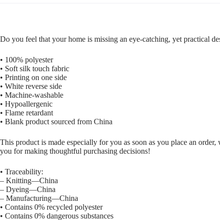
Do you feel that your home is missing an eye-catching, yet practical de
• 100% polyester
• Soft silk touch fabric
• Printing on one side
• White reverse side
• Machine-washable
• Hypoallergenic
• Flame retardant
• Blank product sourced from China
This product is made especially for you as soon as you place an order, 
you for making thoughtful purchasing decisions!
• Traceability:
– Knitting—China
– Dyeing—China
– Manufacturing—China
• Contains 0% recycled polyester
• Contains 0% dangerous substances