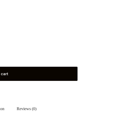
 cart
ion
Reviews (0)