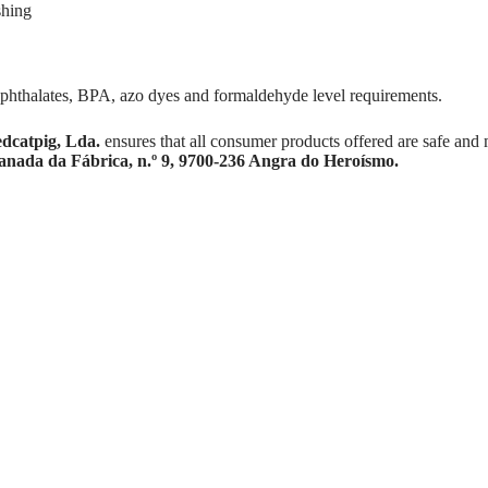
shing
 phthalates, BPA, azo dyes and formaldehyde level requirements.
dcatpig, Lda.
ensures that all consumer products offered are safe and 
anada da Fábrica, n.º 9, 9700-236 Angra do Heroísmo.