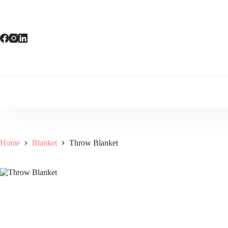
Skip
to
content
Home
Blanket
Throw Blanket