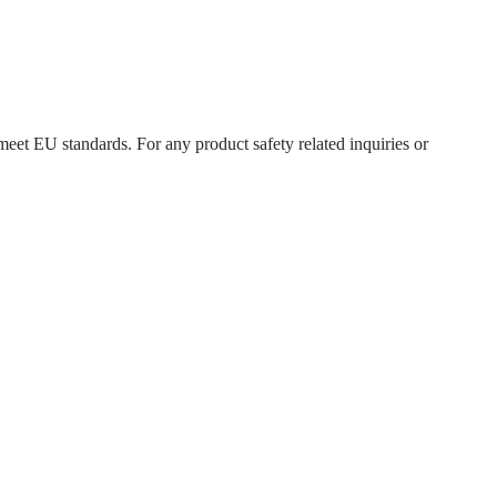
meet EU standards. For any product safety related inquiries or